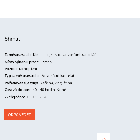
Shrnutí
Zaměstnavatel:
Kinstellar, s. r. o., advokátní kancelář
Místo výkonu práce:
Praha
Pozice:
Koncipient
Typ zaměstnavatele:
Advokátní kancelář
Požadované jazyky:
Čeština,
Angličtina
Časová dotace:
40 - 40 hodin týdně
Zveřejněno:
05. 05. 2026
ODPOVĚDĚT