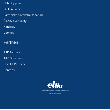
Nabídky práce
O ELSA Career
Partnerské advokátní kanceláře
Články a Aktuality
Kontakty
Cookies
Partneři
PRK Partners
A&O Shearman
Havel & Partners
Dentons