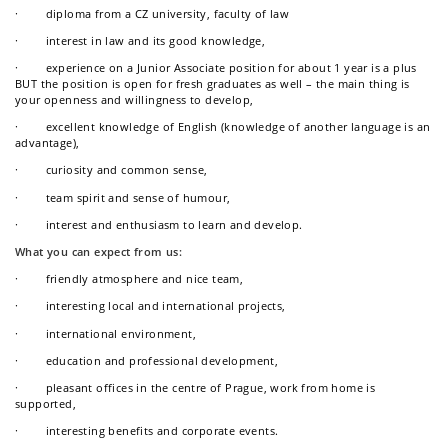
· diploma from a CZ university, faculty of law
· interest in law and its good knowledge,
· experience on a Junior Associate position for about 1 year is a plus
BUT the position is open for fresh graduates as well – the main thing is
your openness and willingness to develop,
· excellent knowledge of English (knowledge of another language is an
advantage),
· curiosity and common sense,
· team spirit and sense of humour,
· interest and enthusiasm to learn and develop.
What you can expect from us:
· friendly atmosphere and nice team,
· interesting local and international projects,
· international environment,
· education and professional development,
· pleasant offices in the centre of Prague, work from home is
supported,
· interesting benefits and corporate events.