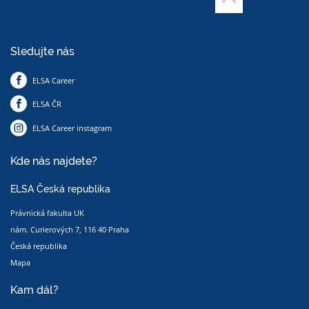
Sledujte nás
ELSA Career
ELSA ČR
ELSA Career instagram
Kde nás najdete?
ELSA Česká republika
Právnická fakulta UK
nám. Curierových 7, 116 40 Praha
Česká republika
Mapa
Kam dál?