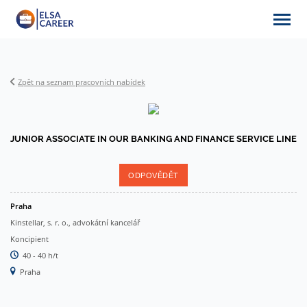
Zpět na seznam pracovních nabídek
Nabídky práce
JUNIOR ASSOCIATE IN OUR BANKING AND FINANCE SERVICE LINE
O ELSA Career
ODPOVĚDĚT
Praha
Partneři
Kinstellar, s. r. o., advokátní kancelář
Koncipient
40 - 40 h/t
Články & aktuality
Praha