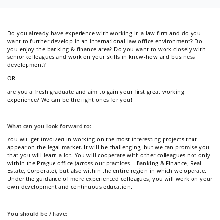
Newsletter
Do you already have experience with working in a law firm and do you
want to further develop in an international law office environment? Do
you enjoy the banking & finance area? Do you want to work closely with
senior colleagues and work on your skills in know-how and business
Kontakt
development?
OR
are you a fresh graduate and aim to gain your first great working
experience? We can be the right ones for you!
What can you look forward to:
You will get involved in working on the most interesting projects that
appear on the legal market. It will be challenging, but we can promise you
that you will learn a lot. You will cooperate with other colleagues not only
within the Prague office (across our practices – Banking & Finance, Real
Estate, Corporate), but also within the entire region in which we operate.
Under the guidance of more experienced colleagues, you will work on your
own development and continuous education.
You should be / have: