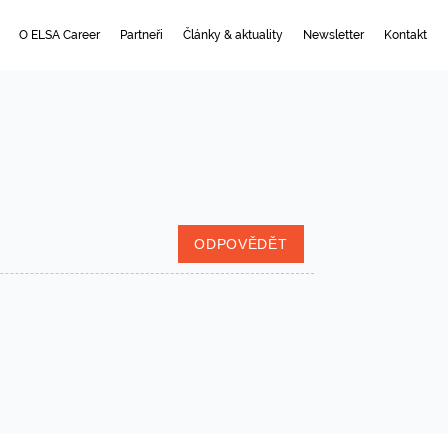
O ELSA Career
Partneři
Články & aktuality
Newsletter
Kontakt
ODPOVĚDĚT