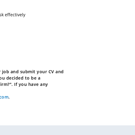
sk effectively
for job and submit your CV and
you decided to be a
firm?". If you have any
.com
.