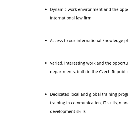
Dynamic work environment and the opport
international law firm
Access to our international knowledge p
Varied, interesting work and the opportu
departments, both in the Czech Republic
Dedicated local and global training pr
training in communication, IT skills, m
development skills