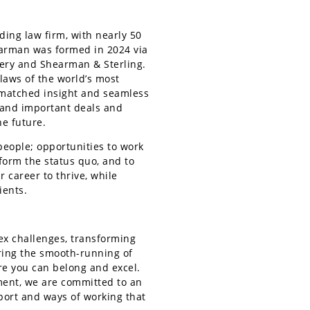
ing law firm, with nearly 50
earman was formed in 2024 via
very and Shearman & Sterling.
 laws of the world’s most
nmatched insight and seamless
g and important deals and
he future.
people; opportunities to work
sform the status quo, and to
 career to thrive, while
ients.
ex challenges, transforming
ring the smooth-running of
re you can belong and excel.
ment, we are committed to an
port and ways of working that