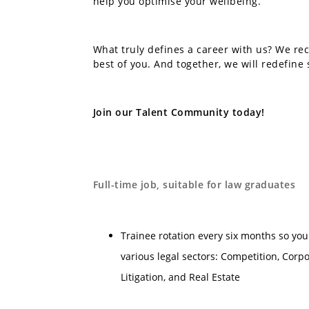
help you optimise your wellbeing.
What truly defines a career with us? We rec
best of you. And together, we will redefine 
Join our Talent Community today!
Full-time job, suitable for law graduates
Trainee rotation every six months so you
various legal sectors: Competition, Corp
Litigation, and Real Estate