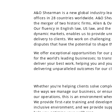
A&O Shearman is a new global industry-lead
offices in 28 countries worldwide. A&O Sh
the merger of two historic firms, Allen & O
Our fluency in English law, US law, and the
dynamic markets, enables us to provide u
delivery to clients. We work on challengin
disputes that have the potential to shape t
We offer exceptional opportunities for our 
for the world’s leading businesses; to tran
deliver your best work, helping you and your
delivering unparalleled outcomes for our cl
Whether you're helping clients solve compl
the ways we manage our business, or ensu
our operations, this is an environment whe
We provide first-rate training and develop
inclusive environment, and we provide sup