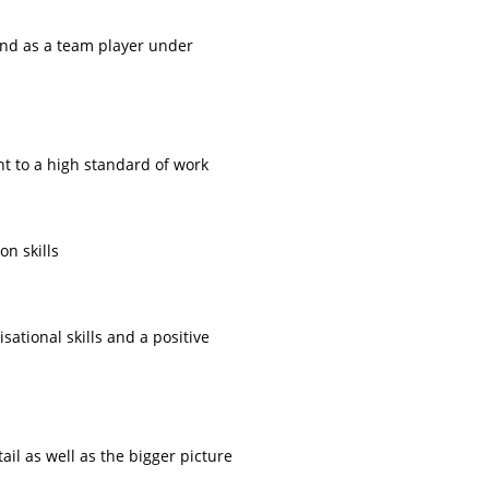
and as a team player under
t to a high standard of work
n skills
sational skills and a positive
etail as well as the bigger picture