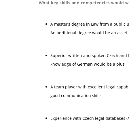
What key skills and competencies would we
A master’s degree in Law from a public u
An additional degree would be an asset
Superior written and spoken Czech and E
knowledge of German would be a plus
A team player with excellent legal capabi
good communication skills
Experience with Czech legal databases (A