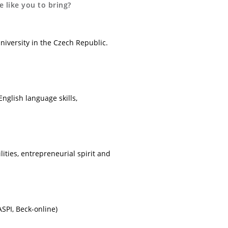
 like you to bring?
niversity in the Czech Republic.
nglish language skills,
lities, entrepreneurial spirit and
SPI, Beck-online)