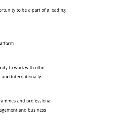
unity to be a part of a leading
latform
nity to work with other
 and internationally
ogrammes and professional
anagement and business