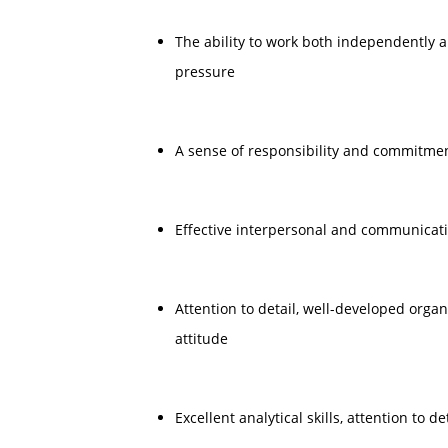
The ability to work both independently 
pressure
A sense of responsibility and commitmen
Effective interpersonal and communicatio
Attention to detail, well-developed organi
attitude
Excellent analytical skills, attention to d