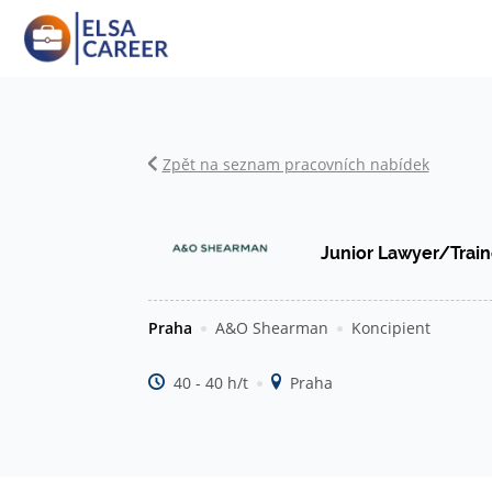
Zpět na seznam pracovních nabídek
Junior Lawyer/Trai
Praha
A&O Shearman
Koncipient
40 - 40 h/t
Praha