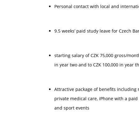
Personal contact with local and internati
9.5 weeks’ paid study leave for Czech B
starting salary of CZK 75,000 gross/mont
in year two and to CZK 100,000 in year t
Attractive package of benefits including 
private medical care, iPhone with a paid ta
and sport events