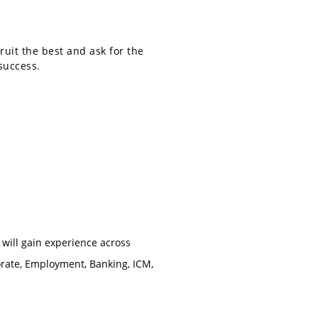
ruit the best and ask for the
success.
 will gain experience across
orate, Employment, Banking, ICM,