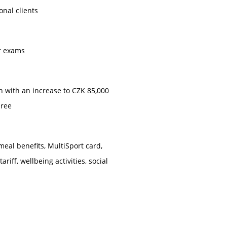
onal clients
ar exams
h with an increase to CZK 85,000
hree
meal benefits, MultiSport card,
riff, wellbeing activities, social