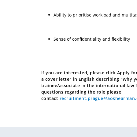
Ability to prioritise workload and multita
Sense of confidentiality and flexibility
If you are interested, please click Apply 
a cover letter in English describing "Why 
trainee/associate in the international law 
questions regarding the role please
contact
recruitment.prague@aoshearman